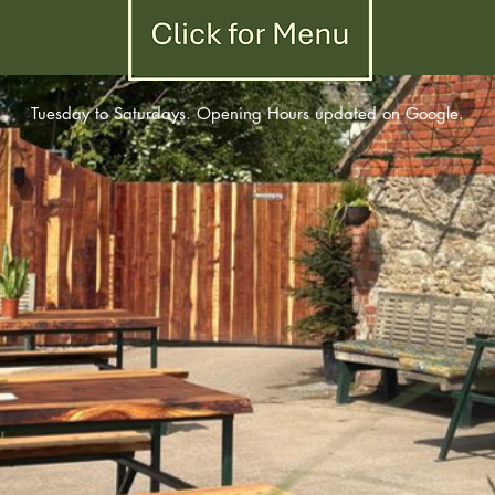
Click for December Menu
Tuesday to Saturdays. Opening Hours updated on Google.