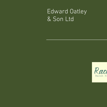
Edward Oatley
& Son Ltd