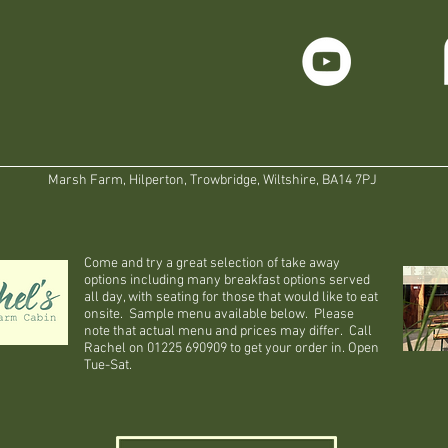
Marsh Farm, Hilperton, Trowbridge, Wiltshire, BA14 7PJ
Come and try a great selection of take away
options including many breakfast options served
all day, with seating for those that would like to eat
onsite. Sample menu available below. Please
note that actual menu and prices may differ. Call
Rachel on 01225 690909 to get your order in. Open
Tue-Sat.